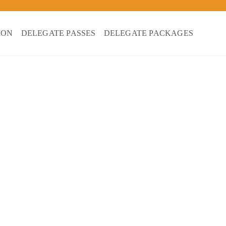
ION
DELEGATE PASSES
DELEGATE PACKAGES