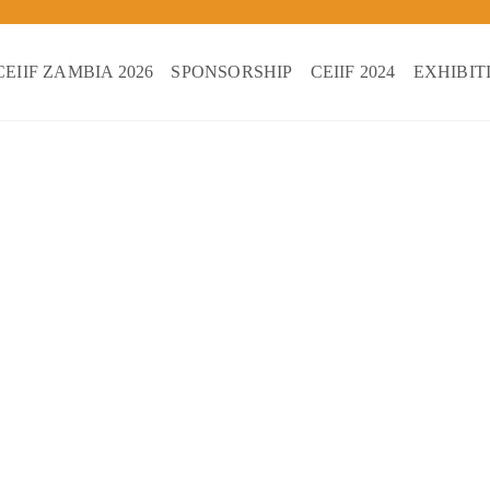
CEIIF ZAMBIA 2026
SPONSORSHIP
CEIIF 2024
EXHIBIT