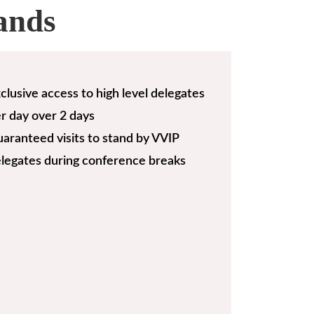
ands
clusive access to high level delegates
r day over 2 days
aranteed visits to stand by VVIP
legates during conference breaks