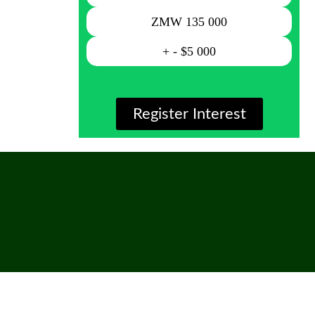
ZMW 135 000
+ - $5 000
Register Interest