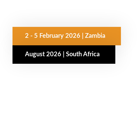
2 - 5 February 2026 | Zambia
August 2026 | South Africa