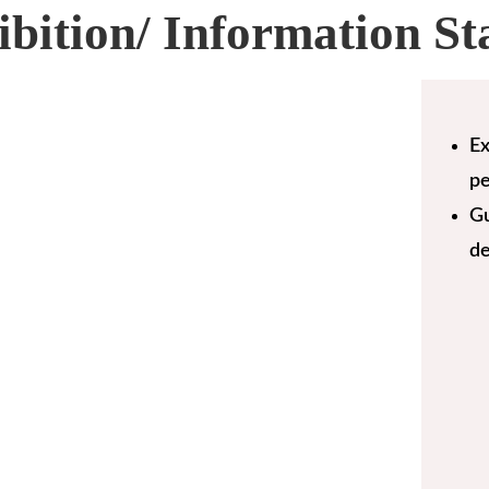
ibition/ Information St
Ex
pe
Gu
de