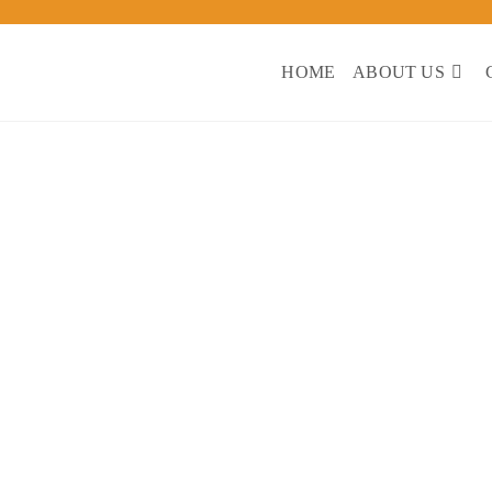
CEIIF
HOME
ABOUT US