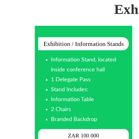
Exh
Exhibition / Information Stands
Information Stand, located
inside conference hall
1 Delegate Pass
Stand Includes:
Information Table
2 Chairs
Branded Backdrop
ZAR 100 000